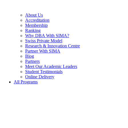
About Us
Accreditation
Membership
Ranking
Why DBA With SIMA?
Swiss Private Model
Research & Innovation Centre
Partner With SIMA
Blog
Partners
Meet Our Academic Leaders
Student Testimonials
Online Delivery
All Programs