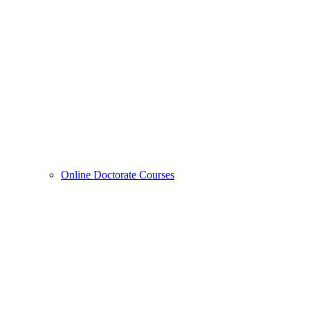
Online Doctorate Courses