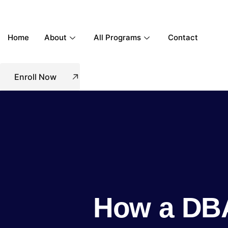
Home
About
All Programs
Contact
Enroll Now
How a DBA