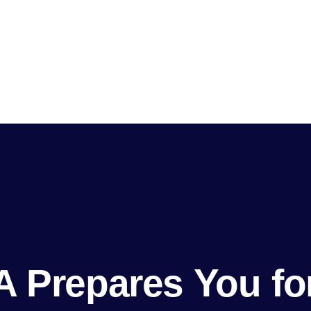
 Prepares You for