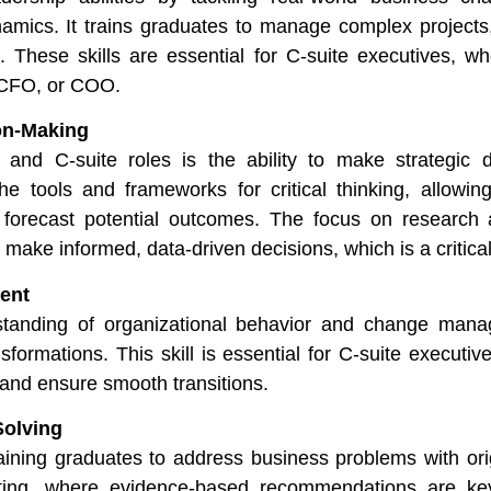
amics. It trains graduates to manage complex projects
 These skills are essential for C-suite executives, wh
, CFO, or COO.
on-Making
 and C-suite roles is the ability to make strategic d
e tools and frameworks for critical thinking, allowin
 forecast potential outcomes. The focus on research
o make informed, data-driven decisions, which is a critical
ent
anding of organizational behavior and change mana
formations. This skill is essential for C-suite executiv
 and ensure smooth transitions.
Solving
ning graduates to address business problems with origi
sulting, where evidence-based recommendations are k