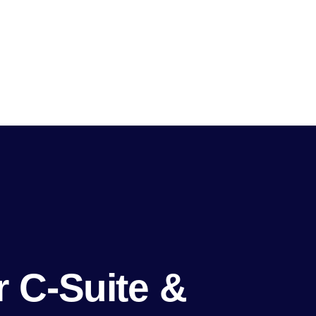
 C-Suite &