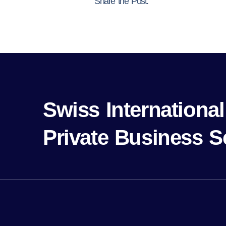
Share the Post:
Swiss Internation
Private Business S