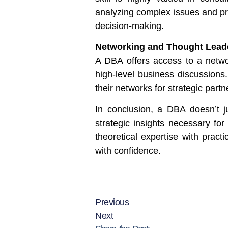
analyzing complex issues and pro
decision-making.
Networking and Thought Lead
A DBA offers access to a networ
high-level business discussions
their networks for strategic part
In conclusion, a DBA doesn’t j
strategic insights necessary for
theoretical expertise with prac
with confidence.
Previous
Next