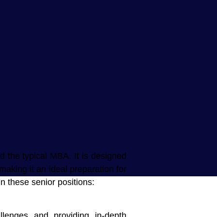
d the typical MBA. It is designed
making it an ideal preparation for
n these senior positions:
llenges and providing in-depth