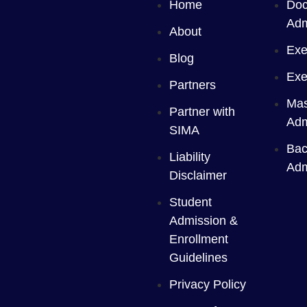
Home
Doc
Adm
About
Exe
Blog
Exe
Partners
Mas
Partner with
Adm
SIMA
Bac
Liability
Adm
Disclaimer
Student
Admission &
Enrollment
Guidelines
Privacy Policy