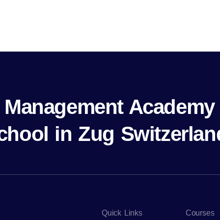
al Management Academy 
chool in Zug Switzerlan
Quick Links
Courses