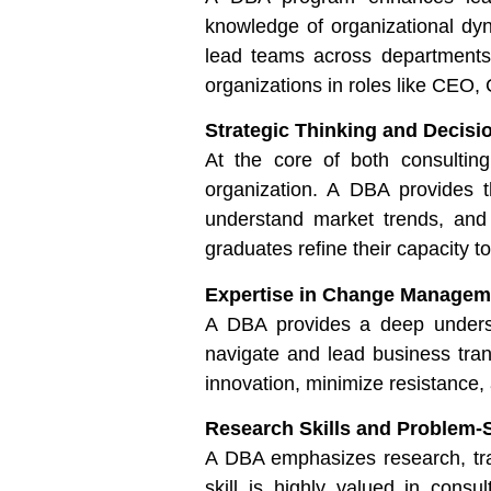
knowledge of organizational dyn
lead teams across departments.
organizations in roles like CEO
Strategic Thinking and Decisi
At the core of both consulting
organization. A DBA provides th
understand market trends, and
graduates refine their capacity t
Expertise in Change Managem
A DBA provides a deep underst
navigate and lead business trans
innovation, minimize resistance,
Research Skills and Problem-
A DBA emphasizes research, trai
skill is highly valued in con