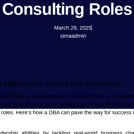
Consulting Roles
March 29, 2025
simaadmin
a DBA Prepares You for C-Suite & Consulting”
ion (DBA) is a distinguished credential that goes beyon
ced skills in leadership, strategy, and decision-making, 
g roles. Here’s how a DBA can pave the way for success i
ship abilities by tackling real-world business cha