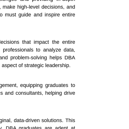
, make high-level decisions, and
o must guide and inspire entire
ecisions that impact the entire
g professionals to analyze data,
 and problem-solving helps DBA
 aspect of strategic leadership.
gement, equipping graduates to
es and consultants, helping drive
nal, data-driven solutions. This
ey. DBA graduates are adept at