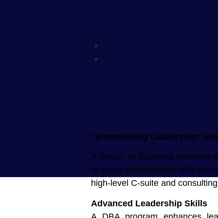
“Empowering Leadership: How 
A Doctor of Business Administrat
to equip professionals with advan
high-level C-suite and consultin
Advanced Leadership Skills
A DBA program enhances leader