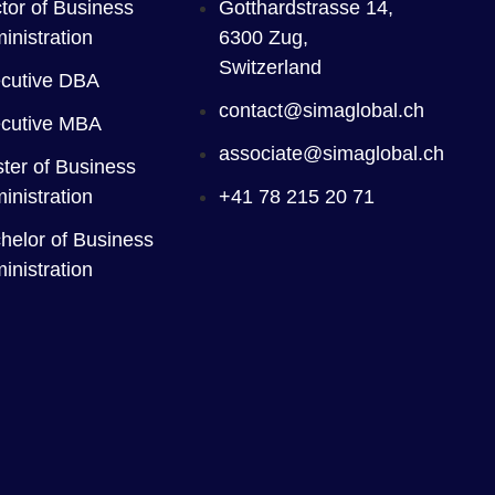
tor of Business
Gotthardstrasse 14,
inistration
6300 Zug,
Switzerland
cutive DBA
contact@simaglobal.ch
cutive MBA
associate@simaglobal.ch
ter of Business
inistration
+41 78 215 20 71
helor of Business
inistration