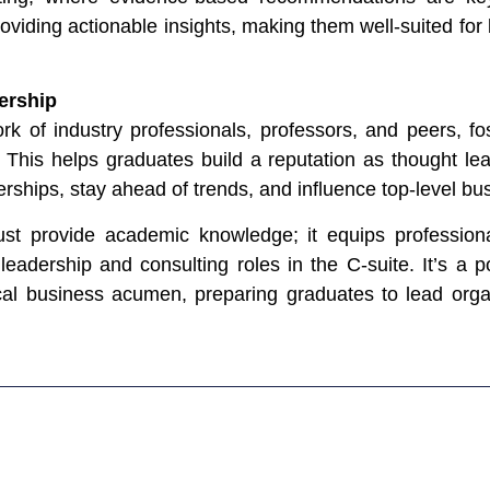
viding actionable insights, making them well-suited for 
ership
k of industry professionals, professors, and peers, fo
. This helps graduates build a reputation as thought le
nerships, stay ahead of trends, and influence top-level bu
ust provide academic knowledge; it equips professional
 leadership and consulting roles in the C-suite. It’s a 
tical business acumen, preparing graduates to lead org