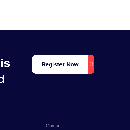
is
Register Now
d
Contact