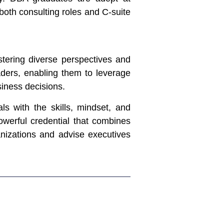
both consulting roles and C-suite
stering diverse perspectives and
aders, enabling them to leverage
siness decisions.
s with the skills, mindset, and
powerful credential that combines
anizations and advise executives