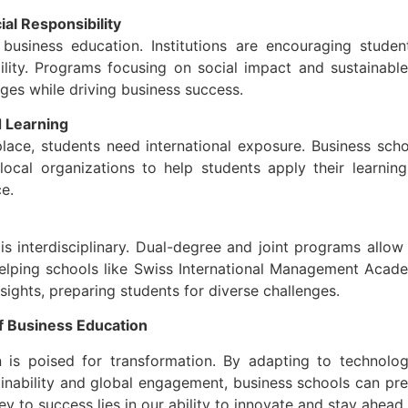
al Responsibility
o business education. Institutions are encouraging studen
ibility. Programs focusing on social impact and sustainabl
ges while driving business success.
 Learning
lace, students need international exposure. Business scho
ocal organizations to help students apply their learning 
e.
is interdisciplinary. Dual-degree and joint programs allow
 helping schools like Swiss International Management Aca
nsights, preparing students for diverse challenges.
f Business Education
 is poised for transformation. By adapting to technologi
inability and global engagement, business schools can pre
y to success lies in our ability to innovate and stay ahead