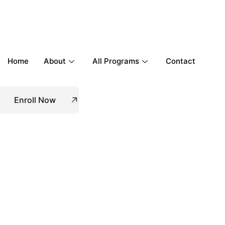
Home
About
All Programs
Contact
Enroll Now