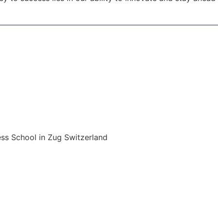
ss School in Zug Switzerland