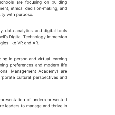
schools are focusing on building
ement, ethical decision-making, and
ity with purpose.
, data analytics, and digital tools
ell’s Digital Technology Immersion
gies like VR and AR.
ng in-person and virtual learning
arning preferences and modern life
ational Management Academy) are
rporate cultural perspectives and
representation of underrepresented
ure leaders to manage and thrive in