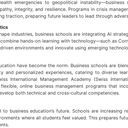
ealth emergencies to geopolitical instability—business 
empathy, integrity, and resilience. Programs in crisis manag
g traction, preparing future leaders to lead through advers
tics
hape industries, business schools are integrating AI strategy
at combine hands-on learning with technology—such as Corn
-driven environments and innovate using emerging technolo
ucation have become the norm. Business schools are blendi
lity and personalized experiences, catering to diverse le
 Swiss International Management Academy (Swiss Intern
 flexible, online business management programs that inco
develop both technical and cross-cultural competencies.
al to business education’s future. Schools are increasing 
ronments where all students feel valued. This prepares fut
ents.