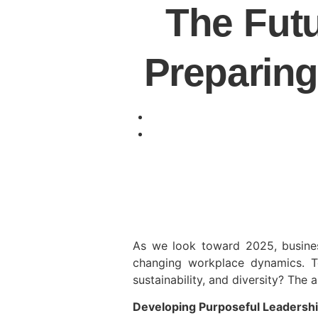
The Futu
Preparing
As we look toward 2025, business
changing workplace dynamics. To
sustainability, and diversity? The
Developing Purposeful Leadersh