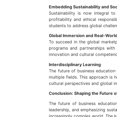
Embedding Sustainability and Soci
Sustainability is now integral t
profitability and ethical respons
students to address global challen
Global Immersion and Real-World
To succeed in the global marketp
programs and partnerships with l
innovation and cultural competenc
Interdisciplinary Learning
The future of business education 
multiple fields. This approach is
cultural perspectives and global i
Conclusion: Shaping the Future o
The future of business education
leadership, and emphasizing susta
increasingly complex world. The ke