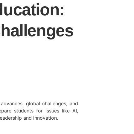
ducation:
Challenges
 advances, global challenges, and
are students for issues like AI,
leadership and innovation.