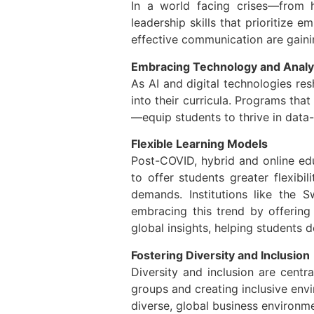
In a world facing crises—from h
leadership skills that prioritize 
effective communication are gainin
Embracing Technology and Analy
As AI and digital technologies res
into their curricula. Programs th
—equip students to thrive in data
Flexible Learning Models
Post-COVID, hybrid and online ed
to offer students greater flexibi
demands. Institutions like the
embracing this trend by offering
global insights, helping students 
Fostering Diversity and Inclusion
Diversity and inclusion are centr
groups and creating inclusive envi
diverse, global business environm