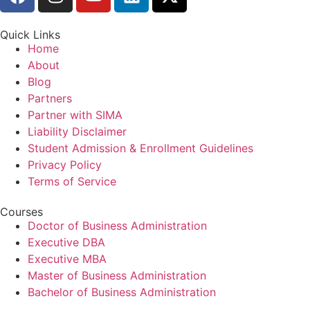
Quick Links
Home
About
Blog
Partners
Partner with SIMA
Liability Disclaimer
Student Admission & Enrollment Guidelines
Privacy Policy
Terms of Service
Courses
Doctor of Business Administration
Executive DBA
Executive MBA
Master of Business Administration
Bachelor of Business Administration