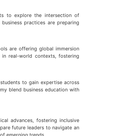
ts to explore the intersection of
e business practices are preparing
ols are offering global immersion
in real-world contexts, fostering
 students to gain expertise across
demy blend business education with
cal advances, fostering inclusive
pare future leaders to navigate an
 of emerging trends.