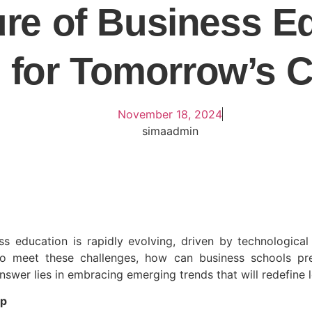
re of Business E
 for Tomorrow’s 
November 18, 2024
simaadmin
 education is rapidly evolving, driven by technological
 meet these challenges, how can business schools prep
 answer lies in embracing emerging trends that will redefine 
ip