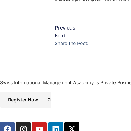
Previous
Next
Share the Post:
Swiss International Management Academy is Private Busine
Register Now