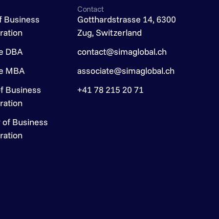
Contact
f Business
Gotthardstrasse 14, 6300
ration
Zug, Switzerland
ve DBA
contact@simaglobal.ch
ve MBA
associate@simaglobal.ch
f Business
+41 78 215 20 71
ration
 of Business
ration