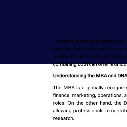
In today’s dynamic business envi
can significantly impact caree
Business Administration (MBA) a
combining both can offer a unique
Understanding the MBA and DB
The MBA is a globally recogniz
finance, marketing, operations, a
roles. On the other hand, the 
allowing professionals to contr
research.