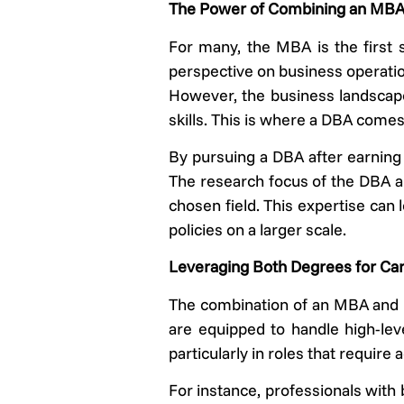
The Power of Combining an MB
For many, the MBA is the first 
perspective on business operatio
However, the business landscape 
skills. This is where a DBA comes 
By pursuing a DBA after earning 
The research focus of the DBA all
chosen field. This expertise can
policies on a larger scale.
Leveraging Both Degrees for Ca
The combination of an MBA and D
are equipped to handle high-le
particularly in roles that requir
For instance, professionals with 