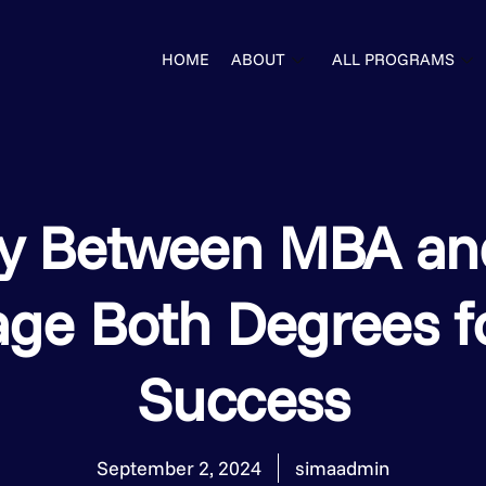
HOME
ABOUT
ALL PROGRAMS
gy Between MBA an
age Both Degrees f
Success
September 2, 2024
simaadmin