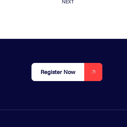
NEXT
Register Now