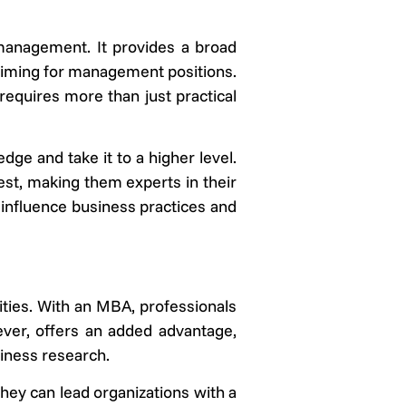
 management. It provides a broad
 aiming for management positions.
requires more than just practical
ge and take it to a higher level.
rest, making them experts in their
 influence business practices and
ties. With an MBA, professionals
ver, offers an added advantage,
siness research.
they can lead organizations with a