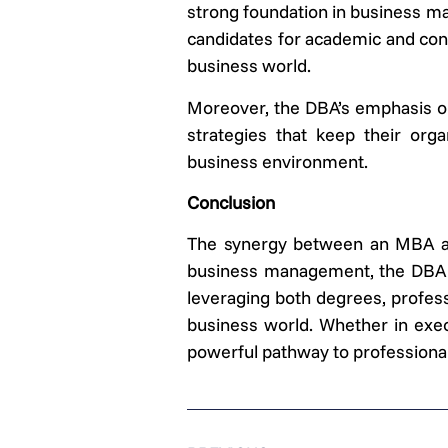
strong foundation in business m
candidates for academic and cons
business world.
Moreover, the DBA’s emphasis on 
strategies that keep their org
business environment.
Conclusion
The synergy between an MBA and
business management, the DBA ad
leveraging both degrees, profess
business world. Whether in exec
powerful pathway to professiona