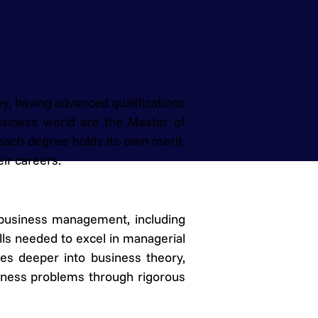
y, having advanced qualifications
usiness world are the Master of
each degree holds its own merit,
ir careers.
 business management, including
ills needed to excel in managerial
es deeper into business theory,
siness problems through rigorous