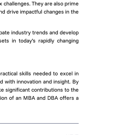
 challenges. They are also prime
nd drive impactful changes in the
ipate industry trends and develop
ets in today’s rapidly changing
tical skills needed to excel in
 with innovation and insight. By
 significant contributions to the
ation of an MBA and DBA offers a