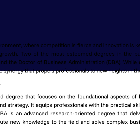
ronment, where competition is fierce and innovation is ke
r growth. Two of the most esteemed degrees in the b
nd the Doctor of Business Administration (DBA). While 
 synergy that propels professionals to new heights in the
A
ed degree that focuses on the foundational aspects of
nd strategy. It equips professionals with the practical sk
DBA is an advanced research-oriented degree that delv
ibute new knowledge to the field and solve complex bu