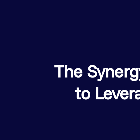
The Syner
to Lever