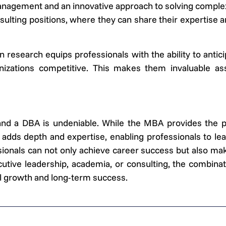
anagement and an innovative approach to solving complex
ulting positions, where they can share their expertise a
research equips professionals with the ability to antic
anizations competitive. This makes them invaluable ass
 a DBA is undeniable. While the MBA provides the prac
ds depth and expertise, enabling professionals to lead
ionals can not only achieve career success but also make
utive leadership, academia, or consulting, the combin
l growth and long-term success.