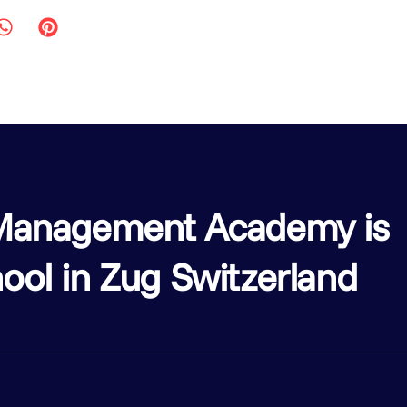
l Management Academy is
ool in Zug Switzerland