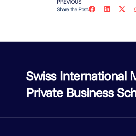
PREVIOUS
Share the Post:
Swiss Internationa
Private Business Sch