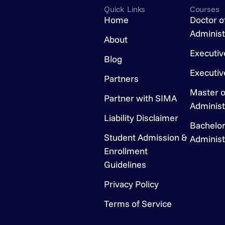
Quick Links
Courses
Home
Doctor o
Administ
About
Executi
Blog
Executi
Partners
Master o
Partner with SIMA
Administ
Liability Disclaimer
Bachelor
Student Admission &
Administ
Enrollment
Guidelines
Privacy Policy
Terms of Service