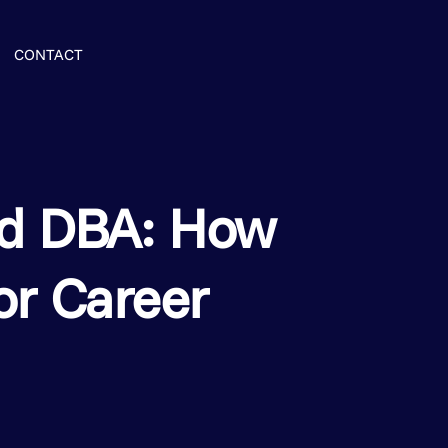
ENROLL NOW
CONTACT
d DBA: How
or Career