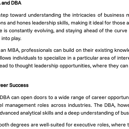
A and DBA
step toward understanding the intricacies of business
ns and hones leadership skills, making it ideal for those
is constantly evolving, and staying ahead of the curve 
into play.
an MBA, professionals can build on their existing knowled
ows individuals to specialize in a particular area of inte
 lead to thought leadership opportunities, where they can
reer Success
BA can open doors to a wide range of career opportuni
vel management roles across industries. The DBA, howe
e advanced analytical skills and a deep understanding of bu
both degrees are well-suited for executive roles, where 